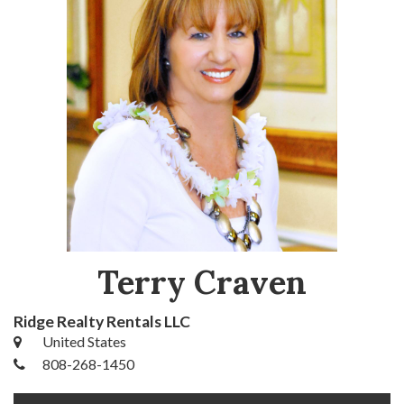
Terry Craven
Ridge Realty Rentals LLC
United States
808-268-1450