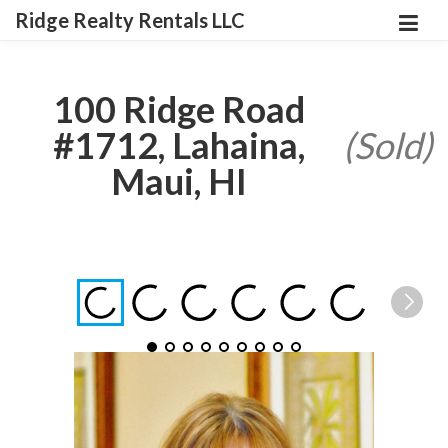
Ridge Realty Rentals LLC
100 Ridge Road
#1712, Lahaina,
(Sold)
Maui, HI