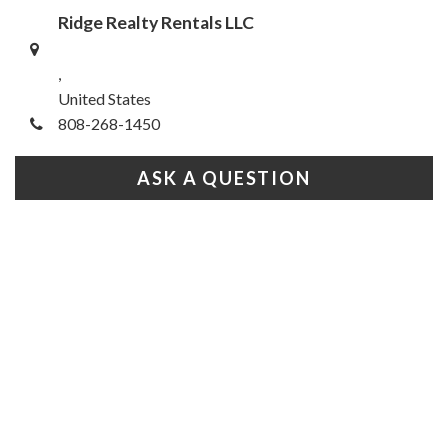
Ridge Realty Rentals LLC
,
United States
808-268-1450
ASK A QUESTION