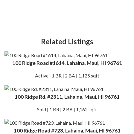
Related Listings
100 Ridge Road #1614, Lahaina, Maui, HI 96761
Active | 1 BR | 2 BA | 1,125 sqft
100 Ridge Rd. #2311, Lahaina, Maui, HI 96761
Sold | 1 BR | 2 BA | 1,162 sqft
100 Ridge Road #723, Lahaina, Maui, HI 96761