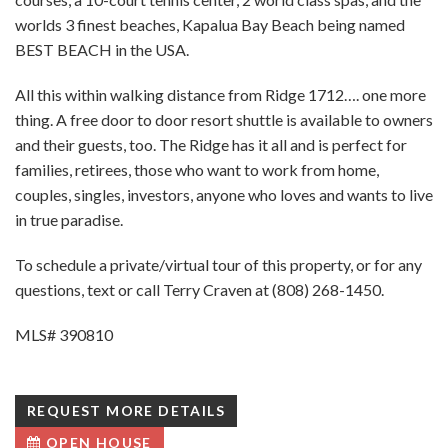
worlds 3 finest beaches, Kapalua Bay Beach being named
BEST BEACH in the USA.
All this within walking distance from Ridge 1712…. one more
thing. A free door to door resort shuttle is available to owners
and their guests, too. The Ridge has it all and is perfect for
families, retirees, those who want to work from home,
couples, singles, investors, anyone who loves and wants to live
in true paradise.
To schedule a private/virtual tour of this property, or for any
questions, text or call Terry Craven at (808) 268-1450.
MLS# 390810
REQUEST MORE DETAILS
OPEN HOUSE