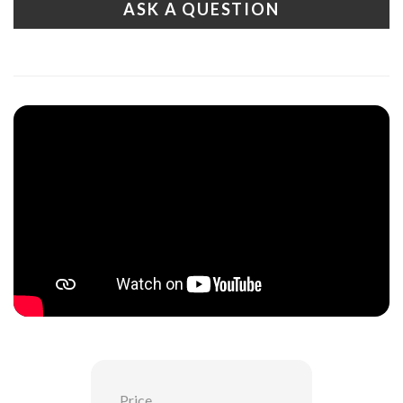
ASK A QUESTION
Price