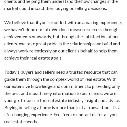
clients and helping them understand the how changes in the
market could impact their buying or selling decisions.
We believe that if you're not left with an amazing experience,
we haven't done our job. We don't measure success through
achievements or awards, but through the satisfaction of our
clients. We take great pride in the relationships we build and
always work relentlessly on our client's behalf to help them
achieve their real estate goals.
Today's buyers and sellers need a trusted resource that can
guide them through the complex world of real estate. With
our extensive knowledge and commitment to providing only
the best and most timely information to our clients, we are
your go-to source for real estate industry insight and advice.
Buying or selling a home is more than just a transaction: it's a
life-changing experience. Feel free to contact us for all your
real estate needs.