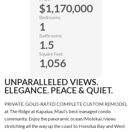
$1,170,000
Bedrooms
1
Bathrooms
1.5
Square Feet
1,056
UNPARALLELED VIEWS.
ELEGANCE. PEACE & QUIET.
PRIVATE. GOLD-RATED COMPLETE CUSTOM REMODEL
at The Ridge at Kapalua, Maui’s best managed condo
community. Enjoy the panoramic ocean/Molokai /views
stretching all the way up the coast to Honolua Bay and West