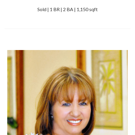
Sold | 1 BR | 2 BA | 1,150 sqft