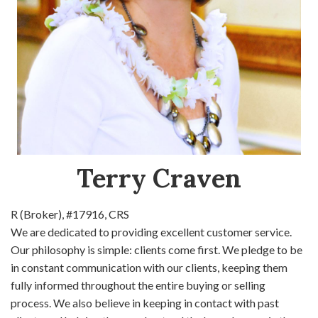
Terry Craven
R (Broker), #17916, CRS
We are dedicated to providing excellent customer service.
Our philosophy is simple: clients come first. We pledge to be
in constant communication with our clients, keeping them
fully informed throughout the entire buying or selling
process. We also believe in keeping in contact with past