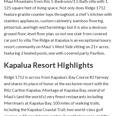
Maui Mountains from this 1-Bedroom/1.5 Bath villa with 1,
125 square feet of living space. Not only does Ridge 1712
feature granite counter tops throughout, a chef’s kitchen with
stainless appliances, custom cabinetry, bamboo flooring,
jetted tub, and high-end furnishings but it is also a desirous
ground floor, level floor plan, so not one stair from covered
car port to villa The Ridge at Kapalua is an exceptional luxury
resort community on Maui ‘s West Side sitting on 21+ acres,
featuring 2 heated pools, one with covered party Pavilion.
Kapalua Resort Highlights
Ridge 1712 is across from Kapalua’s Bay Course #2 fairway
and shares its place of honor at the exclusive resort with the
Ritz Carlton Kapalua, Montage at Kapalua Bay, several of
Maui’s (and the world’s) very finest restaurants including
Merriman’s at Kapalua Bay, 100 miles of walking trails,
including the Kapalua Coastal Trail, two world-class golf
courses, a 10-court tennis center, 2 world class spas, and the